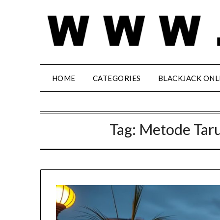
HOME
CATEGORIES
BLACKJACK ONL
Tag:
Metode Taru