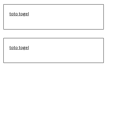
toto togel
toto togel