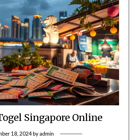
ogel Singapore Online
ber 18, 2024
by
admin