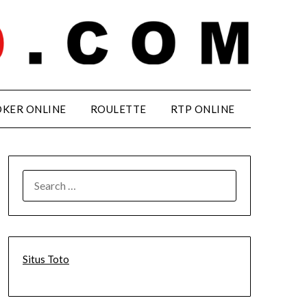
KER ONLINE
ROULETTE
RTP ONLINE
SEARCH
FOR:
Situs Toto