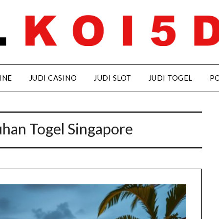
INE
JUDI CASINO
JUDI SLOT
JUDI TOGEL
PO
han Togel Singapore