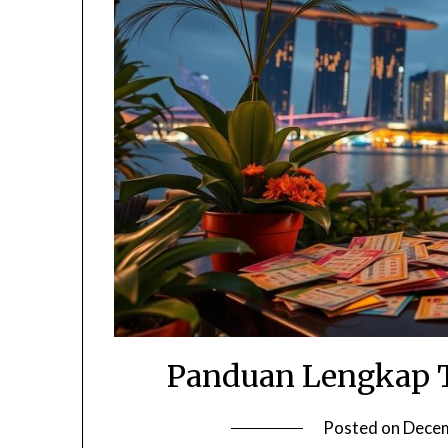
Panduan Lengkap T
Posted on
Decem